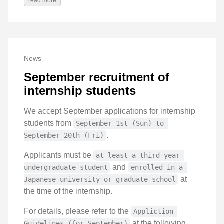
read more
News
September recruitment of
internship students
We accept September applications for internship
students from
September 1st (Sun) to 
.
September 20th (Fri)
Applicants must be
at least a third-year 
and
undergraduate student
enrolled in a 
at
Japanese university or graduate school
the time of the internship.
For details, please refer to the
Appliction 
at the following
Guidelines (for September)