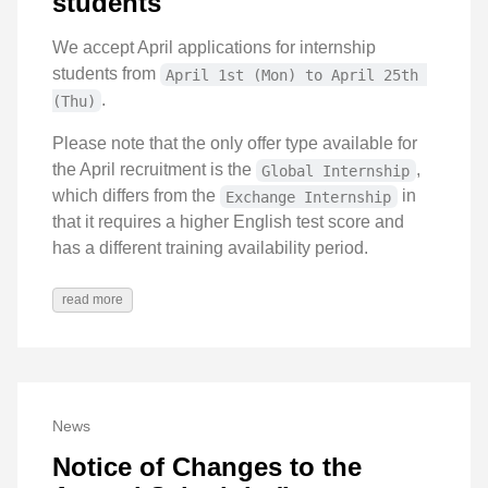
students
We accept April applications for internship
students from
April 1st (Mon) to April 25th 
.
(Thu)
Please note that the only offer type available for
the April recruitment is the
,
Global Internship
which differs from the
in
Exchange Internship
that it requires a higher English test score and
has a different training availability period.
read more
News
Notice of Changes to the