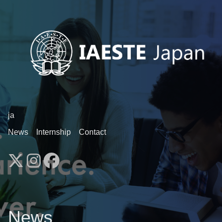
ja
News
Internship
Contact
News