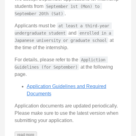
students from
September 1st (Mon) to 
.
September 20th (Sat)
Applicants must be
at least a third-year 
and
undergraduate student
enrolled in a 
at
Japanese university or graduate school
the time of the internship.
For details, please refer to the
Appliction 
at the following
Guidelines (for September)
page.
Application Guidelines and Required
Documents
Application documents are updated periodically.
Please make sure to use the latest version when
submitting your application.
read more