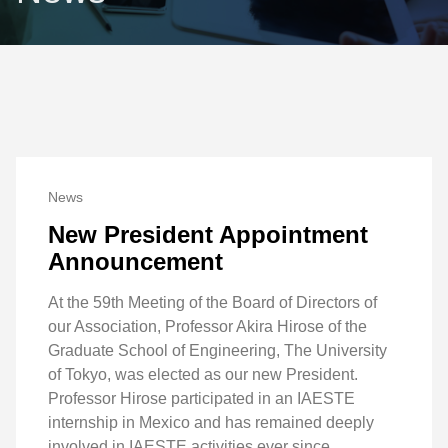
News
New President Appointment
Announcement
At the 59th Meeting of the Board of Directors of
our Association, Professor Akira Hirose of the
Graduate School of Engineering, The University
of Tokyo, was elected as our new President.
Professor Hirose participated in an IAESTE
internship in Mexico and has remained deeply
involved in IAESTE activities ever since.