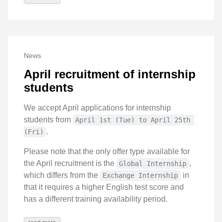
News
April recruitment of internship
students
We accept April applications for internship
students from
April 1st (Tue) to April 25th 
.
(Fri)
Please note that the only offer type available for
the April recruitment is the
,
Global Internship
which differs from the
in
Exchange Internship
that it requires a higher English test score and
has a different training availability period.