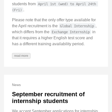
students from
April 1st (wed) to April 24th 
.
(Fri)
Please note that the only offer type available for
the April recruitment is the
,
Global Internship
which differs from the
in
Exchange Internship
that it requires a higher English test score and
has a different training availability period.
read more
News
September recruitment of
internship students
We accept September applications for internship