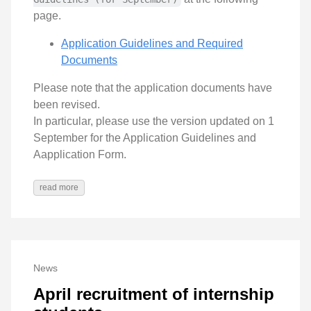
page.
Application Guidelines and Required
Documents
Please note that the application documents have
been revised.
In particular, please use the version updated on 1
September for the Application Guidelines and
Aapplication Form.
read more
News
April recruitment of internship