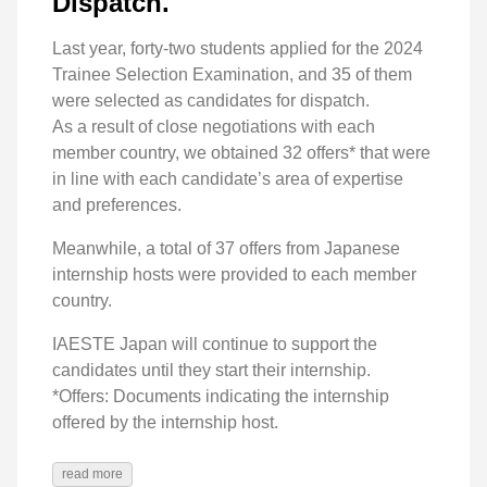
Dispatch.
Last year, forty-two students applied for the 2024
Trainee Selection Examination, and 35 of them
were selected as candidates for dispatch.
As a result of close negotiations with each
member country, we obtained 32 offers* that were
in line with each candidate’s area of expertise
and preferences.
Meanwhile, a total of 37 offers from Japanese
internship hosts were provided to each member
country.
IAESTE Japan will continue to support the
candidates until they start their internship.
*Offers: Documents indicating the internship
offered by the internship host.
read more