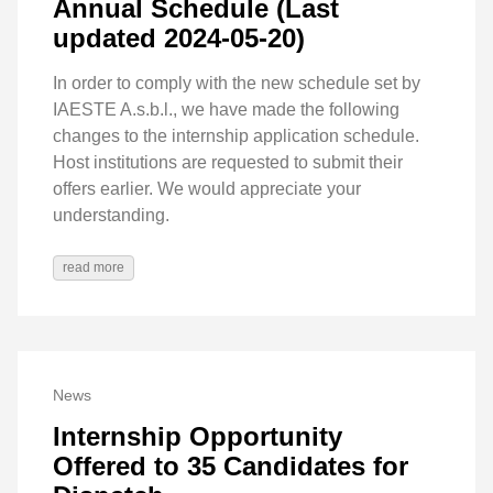
Annual Schedule (Last
updated 2024-05-20)
In order to comply with the new schedule set by
IAESTE A.s.b.l., we have made the following
changes to the internship application schedule.
Host institutions are requested to submit their
offers earlier. We would appreciate your
understanding.
read more
News
Internship Opportunity
Offered to 35 Candidates for