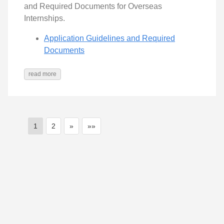
and Required Documents for Overseas
Internships.
Application Guidelines and Required
Documents
read more
1
2
»
»»