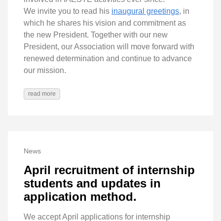
We invite you to read his
inaugural greetings
, in
which he shares his vision and commitment as
the new President. Together with our new
President, our Association will move forward with
renewed determination and continue to advance
our mission.
read more
News
April recruitment of internship
students and updates in
application method.
We accept April applications for internship