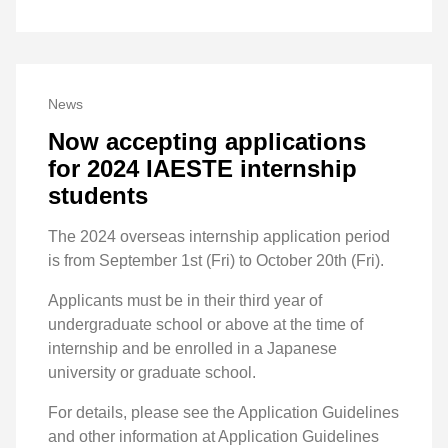
News
Now accepting applications
for 2024 IAESTE internship
students
The 2024 overseas internship application period
is from September 1st (Fri) to October 20th (Fri).
Applicants must be in their third year of
undergraduate school or above at the time of
internship and be enrolled in a Japanese
university or graduate school.
For details, please see the Application Guidelines
and other information at Application Guidelines