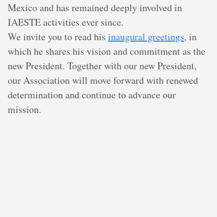
Mexico and has remained deeply involved in
IAESTE activities ever since.
We invite you to read his
inaugural greetings
, in
which he shares his vision and commitment as the
new President. Together with our new President,
our Association will move forward with renewed
determination and continue to advance our
mission.