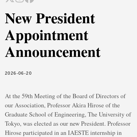
New President
Appointment
Announcement
2026-06-20
At the 59th Meeting of the Board of Directors of
our Association, Professor Akira Hirose of the
Graduate School of Engineering, The University of
Tokyo, was elected as our new President. Professor
Hirose participated in an IAESTE internship in