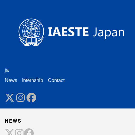
ja
News
Internship
Contact
NEWS